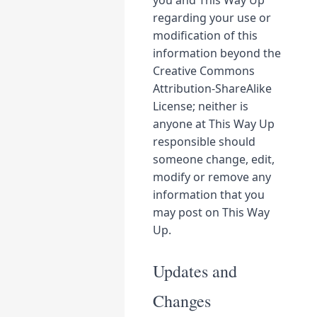
you and This Way Up
regarding your use or
modification of this
information beyond the
Creative Commons
Attribution-ShareAlike
License; neither is
anyone at This Way Up
responsible should
someone change, edit,
modify or remove any
information that you
may post on This Way
Up.
Updates and
Changes