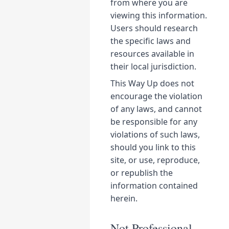
from where you are
viewing this information.
Users should research
the specific laws and
resources available in
their local jurisdiction.
This Way Up does not
encourage the violation
of any laws, and cannot
be responsible for any
violations of such laws,
should you link to this
site, or use, reproduce,
or republish the
information contained
herein.
Not Professional