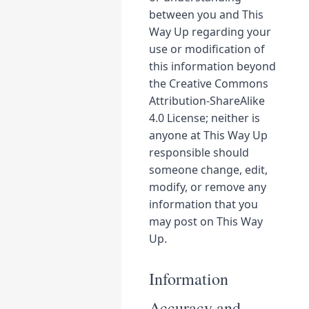
between you and This
Way Up regarding your
use or modification of
this information beyond
the Creative Commons
Attribution-ShareAlike
4.0 License; neither is
anyone at This Way Up
responsible should
someone change, edit,
modify, or remove any
information that you
may post on This Way
Up.
Information
Accuracy and