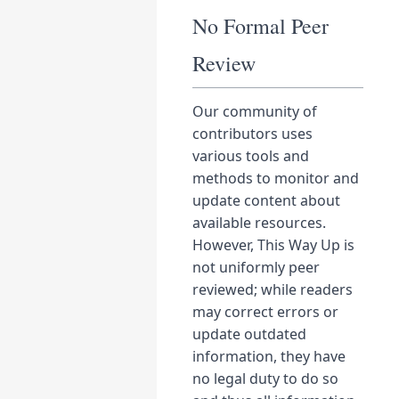
No Formal Peer
Review
Our community of
contributors uses
various tools and
methods to monitor and
update content about
available resources.
However, This Way Up is
not uniformly peer
reviewed; while readers
may correct errors or
update outdated
information, they have
no legal duty to do so