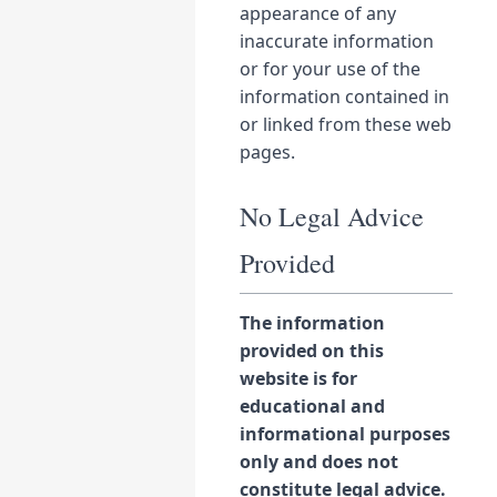
appearance of any
inaccurate information
or for your use of the
information contained in
or linked from these web
pages.
No Legal Advice
Provided
The information
provided on this
website is for
educational and
informational purposes
only and does not
constitute legal advice.