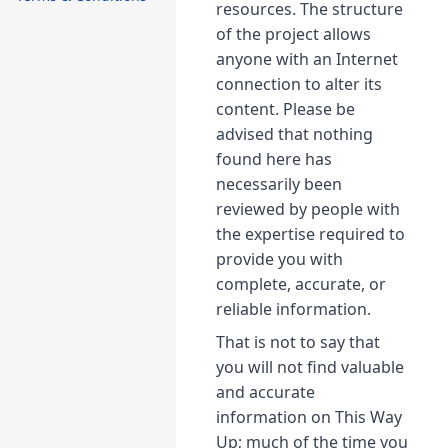
resources. The structure
of the project allows
anyone with an Internet
connection to alter its
content. Please be
advised that nothing
found here has
necessarily been
reviewed by people with
the expertise required to
provide you with
complete, accurate, or
reliable information.
That is not to say that
you will not find valuable
and accurate
information on This Way
Up; much of the time you