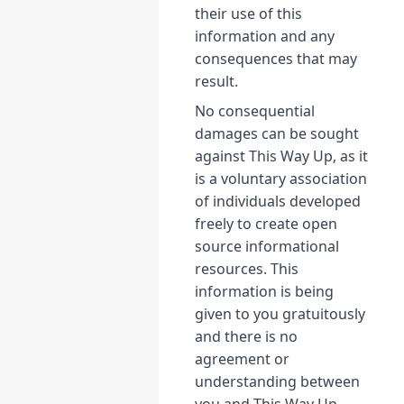
their use of this
information and any
consequences that may
result.
No consequential
damages can be sought
against This Way Up, as it
is a voluntary association
of individuals developed
freely to create open
source informational
resources. This
information is being
given to you gratuitously
and there is no
agreement or
understanding between