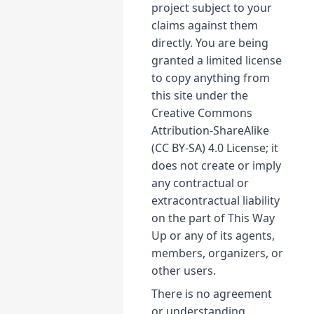
project subject to your
claims against them
directly. You are being
granted a limited license
to copy anything from
this site under the
Creative Commons
Attribution-ShareAlike
(CC BY-SA) 4.0 License; it
does not create or imply
any contractual or
extracontractual liability
on the part of This Way
Up or any of its agents,
members, organizers, or
other users.
There is no agreement
or understanding