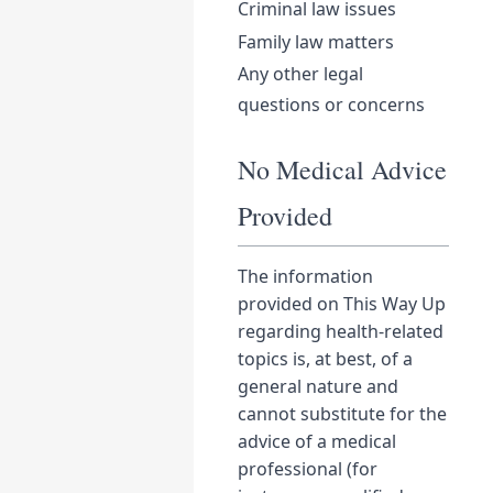
Criminal law issues
Family law matters
Any other legal
questions or concerns
No Medical Advice
Provided
The information
provided on This Way Up
regarding health-related
topics is, at best, of a
general nature and
cannot substitute for the
advice of a medical
professional (for