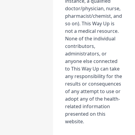
instance, a qualified
doctor/physician, nurse,
pharmacist/chemist, and
so on). This Way Up is
not a medical resource.
None of the individual
contributors,
administrators, or
anyone else connected
to This Way Up can take
any responsibility for the
results or consequences
of any attempt to use or
adopt any of the health-
related information
presented on this
website.