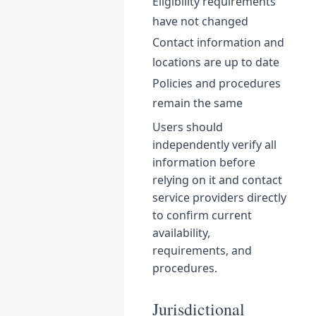
Eligibility requirements
have not changed
Contact information and
locations are up to date
Policies and procedures
remain the same
Users should
independently verify all
information before
relying on it and contact
service providers directly
to confirm current
availability,
requirements, and
procedures.
Jurisdictional