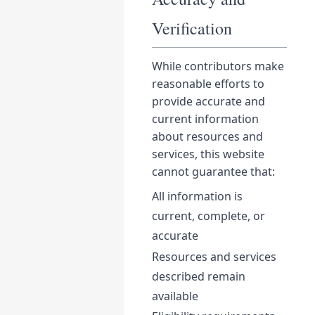
Verification
While contributors make
reasonable efforts to
provide accurate and
current information
about resources and
services, this website
cannot guarantee that:
All information is
current, complete, or
accurate
Resources and services
described remain
available