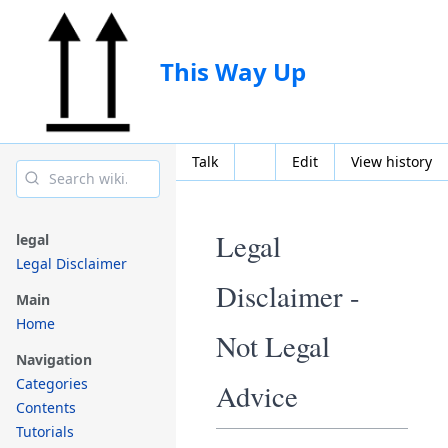
This Way Up
Talk
Edit
View history
Legal
legal
Legal Disclaimer
Disclaimer -
Main
Home
Not Legal
Navigation
Categories
Advice
Contents
Tutorials