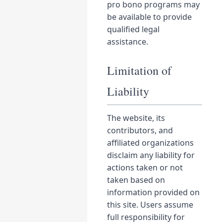
pro bono programs may
be available to provide
qualified legal
assistance.
Limitation of
Liability
The website, its
contributors, and
affiliated organizations
disclaim any liability for
actions taken or not
taken based on
information provided on
this site. Users assume
full responsibility for