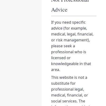
Advice
If you need specific
advice (for example,
medical, legal, financial,
or risk management),
please seek a
professional who is
licensed or
knowledgeable in that
area.
This website is not a
substitute for
professional legal,
medical, financial, or
social services. The