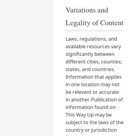
Variations and
Legality of Content
Laws, regulations, and
available resources vary
significantly between
different cities, counties,
states, and countries.
Information that applies
in one location may not
be relevant or accurate
in another. Publication of
information found on
This Way Up may be
subject to the laws of the
country or jurisdiction