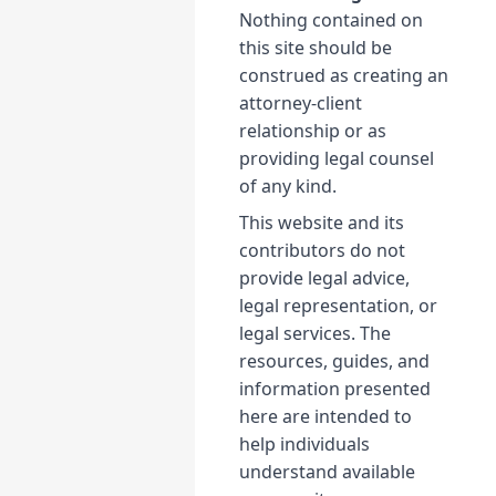
Nothing contained on
this site should be
construed as creating an
attorney-client
relationship or as
providing legal counsel
of any kind.
This website and its
contributors do not
provide legal advice,
legal representation, or
legal services. The
resources, guides, and
information presented
here are intended to
help individuals
understand available