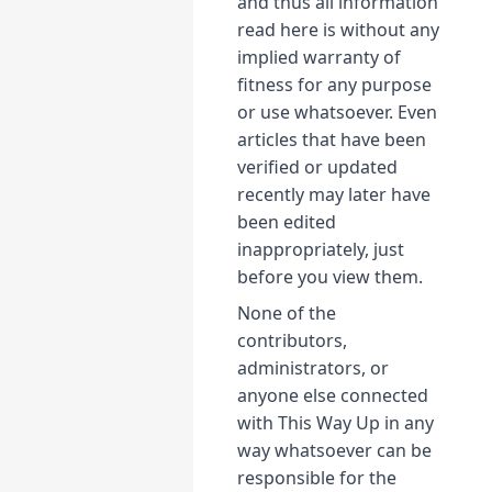
and thus all information
read here is without any
implied warranty of
fitness for any purpose
or use whatsoever. Even
articles that have been
verified or updated
recently may later have
been edited
inappropriately, just
before you view them.
None of the
contributors,
administrators, or
anyone else connected
with This Way Up in any
way whatsoever can be
responsible for the