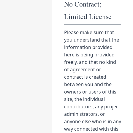
No Contract;
Limited License
Please make sure that
you understand that the
information provided
here is being provided
freely, and that no kind
of agreement or
contract is created
between you and the
owners or users of this
site, the individual
contributors, any project
administrators, or
anyone else who is in any
way connected with this