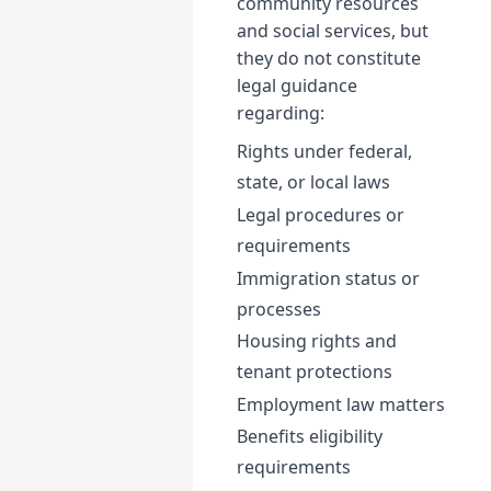
community resources
and social services, but
they do not constitute
legal guidance
regarding:
Rights under federal,
state, or local laws
Legal procedures or
requirements
Immigration status or
processes
Housing rights and
tenant protections
Employment law matters
Benefits eligibility
requirements