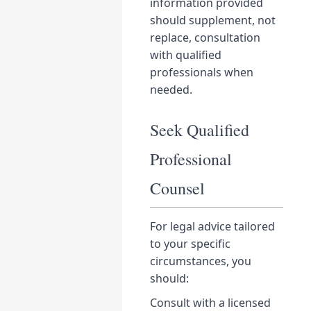
information provided
should supplement, not
replace, consultation
with qualified
professionals when
needed.
Seek Qualified
Professional
Counsel
For legal advice tailored
to your specific
circumstances, you
should:
Consult with a licensed