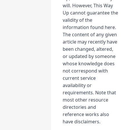
will. However, This Way
Up cannot guarantee the
validity of the
information found here.
The content of any given
article may recently have
been changed, altered,
or updated by someone
whose knowledge does
not correspond with
current service
availability or
requirements. Note that
most other resource
directories and
reference works also
have disclaimers.