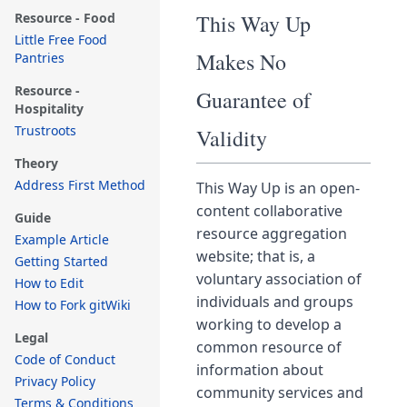
Resource - Food
This Way Up
Little Free Food
Makes No
Pantries
Resource -
Guarantee of
Hospitality
Trustroots
Validity
Theory
Address First Method
This Way Up is an open-
content collaborative
Guide
resource aggregation
Example Article
website; that is, a
Getting Started
voluntary association of
How to Edit
individuals and groups
How to Fork gitWiki
working to develop a
Legal
common resource of
Code of Conduct
information about
Privacy Policy
community services and
Terms & Conditions