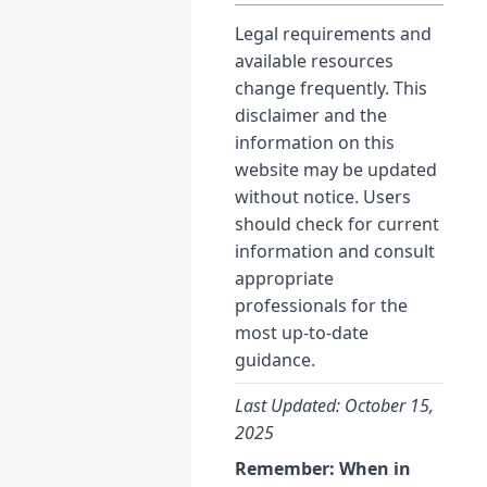
Legal requirements and
available resources
change frequently. This
disclaimer and the
information on this
website may be updated
without notice. Users
should check for current
information and consult
appropriate
professionals for the
most up-to-date
guidance.
Last Updated: October 15,
2025
Remember: When in