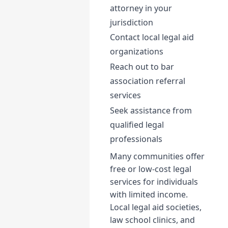
attorney in your
jurisdiction
Contact local legal aid
organizations
Reach out to bar
association referral
services
Seek assistance from
qualified legal
professionals
Many communities offer
free or low-cost legal
services for individuals
with limited income.
Local legal aid societies,
law school clinics, and