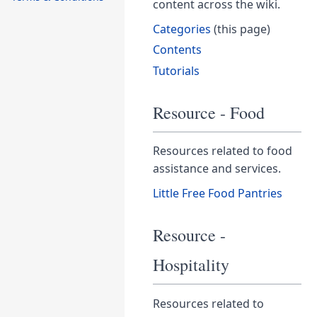
content across the wiki.
Categories
(this page)
Contents
Tutorials
Resource - Food
Resources related to food
assistance and services.
Little Free Food Pantries
Resource -
Hospitality
Resources related to