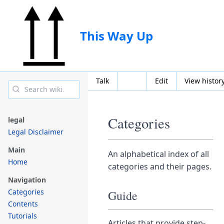
This Way Up
Talk
Edit
View histor
Categories
legal
Legal Disclaimer
Main
An alphabetical index of all
Home
categories and their pages.
Navigation
Categories
Guide
Contents
Tutorials
Articles that provide step-