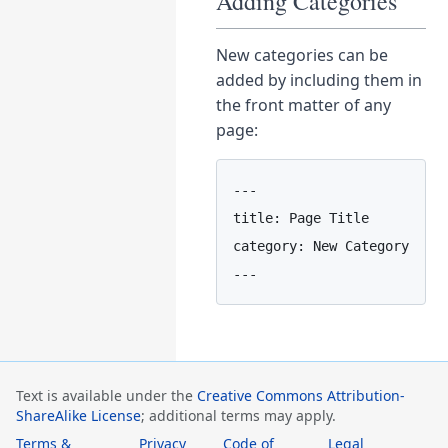
Adding Categories
New categories can be
added by including them in
the front matter of any
page:
---

title: Page Title

category: New Category

Text is available under the
Creative Commons Attribution-
ShareAlike License
; additional terms may apply.
Terms &
Privacy
Code of
Legal