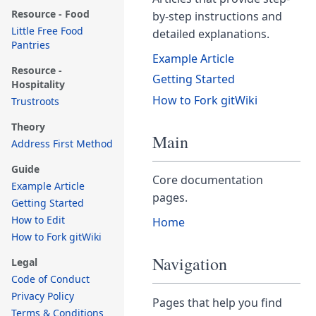
Resource - Food
by-step instructions and
Little Free Food
detailed explanations.
Pantries
Example Article
Resource -
Getting Started
Hospitality
How to Fork gitWiki
Trustroots
Theory
Main
Address First Method
Guide
Core documentation
Example Article
pages.
Getting Started
How to Edit
Home
How to Fork gitWiki
Navigation
Legal
Code of Conduct
Privacy Policy
Pages that help you find
Terms & Conditions