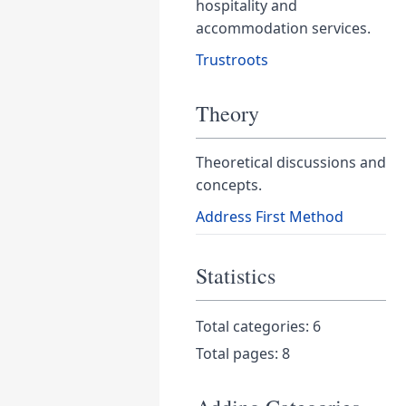
hospitality and
accommodation services.
Trustroots
Theory
Theoretical discussions and
concepts.
Address First Method
Statistics
Total categories: 6
Total pages: 8